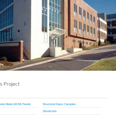
s Project
ite Metal (ACM) Panels
Structural Glass Canopies
Storefronts