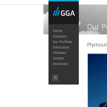
Our P
Home
Company
Our Portfolio
Plymouth
Fabrication
Affiliates
Contact
Accolades
#