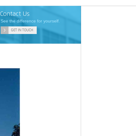
Contact Us
See the difference for yourself.
GET IN TOUCH