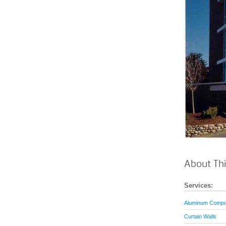
About Thi
Services:
Aluminum Compos
Curtain Walls