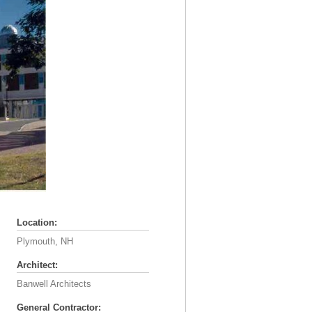
Location:
Plymouth, NH
Architect:
Banwell Architects
General Contractor: