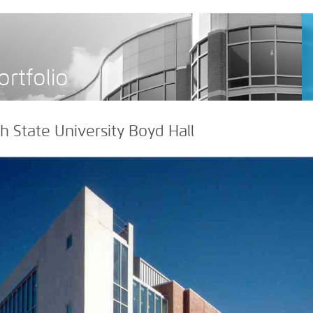
>
ortfolio
 State University Boyd Hall