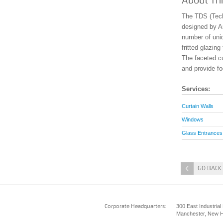
About Thi
The TDS (Tech
designed by Arc
number of uni
fritted glazin
The faceted cu
and provide fo
Services:
Curtain Walls
Windows
Glass Entrances
<
GO BACK 
300 East Industrial
Corporate Headquarters:
Manchester, New H