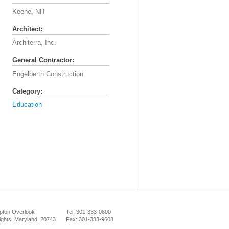
Keene, NH
Architect:
Architerra, Inc.
General Contractor:
Engelberth Construction
Category:
Education
ton Overlook
Tel: 301-333-0800
ights, Maryland, 20743
Fax: 301-333-9608