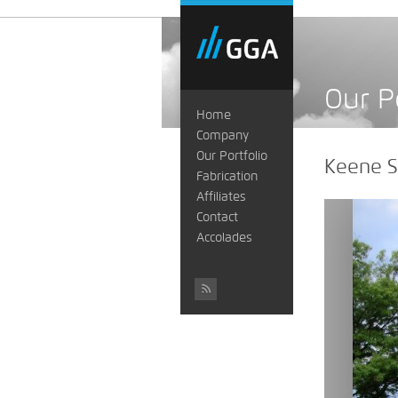
Our P
Home
Company
Our Portfolio
Keene S
Fabrication
Affiliates
Contact
Accolades
#