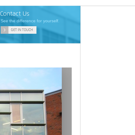
Contact Us
See the difference for yourself.
GET IN TOUCH