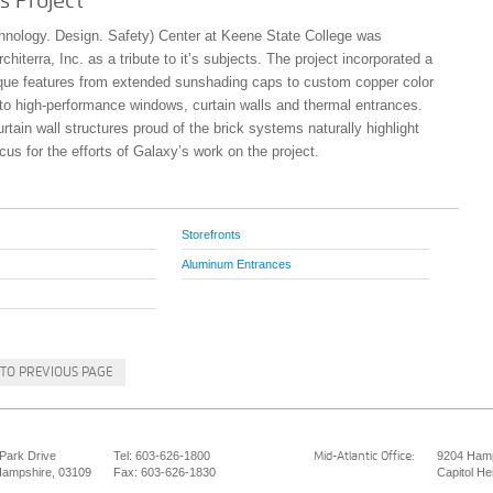
s Project
nology. Design. Safety) Center at Keene State College was
hiterra, Inc. as a tribute to it’s subjects. The project incorporated a
que features from extended sunshading caps to custom copper color
g to high-performance windows, curtain walls and thermal entrances.
rtain wall structures proud of the brick systems naturally highlight
cus for the efforts of Galaxy’s work on the project.
Storefronts
Aluminum Entrances
TO PREVIOUS PAGE
 Park Drive
Tel: 603-626-1800
9204 Hamp
Mid-Atlantic Office:
ampshire, 03109
Fax: 603-626-1830
Capitol He