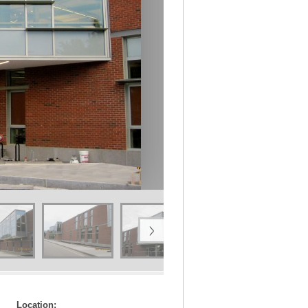
Location: