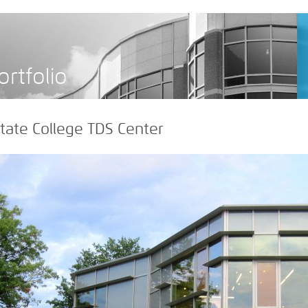
>
ortfolio
tate College TDS Center