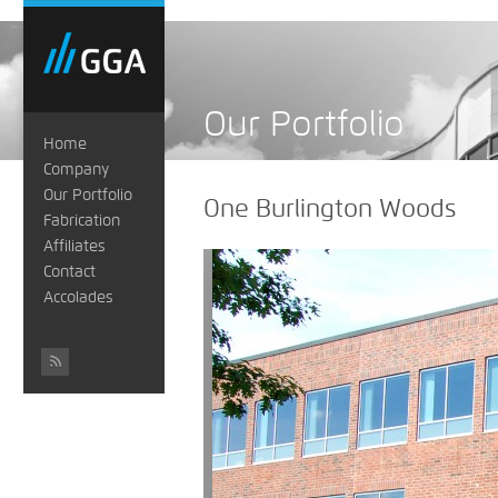
Our Portfolio
Home
Company
Our Portfolio
One Burlington Woods
Fabrication
Affiliates
Contact
Accolades
#