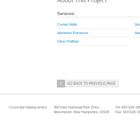
About This Project
Services:
Curtain Walls
Sto
Aluminum Entrances
Alu
Glass Railings
<
GO BACK TO PREVIOUS PAGE
300 East Industrial Park Drive
Tel: 603-626-18
Corporate Headquarters:
Manchester, New Hampshire, 03109
Fax: 603-626-1