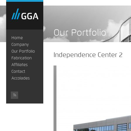
Our Portfolio
Home
Company
Our Portfolio
Independence Center 2
Fabrication
Affiliates
Contact
Accolades
#