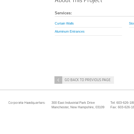
About This Project
Services:
Curtain Walls
Sto
Aluminum Entrances
<
GO BACK TO PREVIOUS PAGE
300 East Industrial Park Drive
Tel: 603-626-18
Corporate Headquarters:
Manchester, New Hampshire, 03109
Fax: 603-626-1