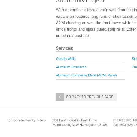
About This Project
With a prominent front curtain wall featuring 
expansion features long runs of stick assembl
ACM cladding crowns the front tower while in
office fronts and glass guard/stair rails. Exter
outboard substrate.
Services:
Curtain Walls
Sto
Aluminum Entrances
Fra
Aluminum Composite Metal (ACM) Panels
<
GO BACK TO PREVIOUS PAGE
300 East Industrial Park Drive
Tel: 603-626-18
Corporate Headquarters:
Manchester, New Hampshire, 03109
Fax: 603-626-1