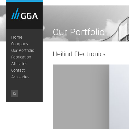
Our Portfolio
Home
Company
Our Portfolio
Heilind Electronics
Fabrication
Affiliates
Contact
Accolades
#