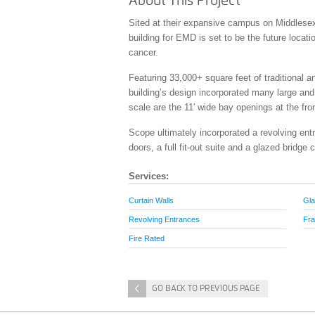
About This Project
Sited at their expansive campus on Middlesex 
building for EMD is set to be the future locatio
cancer.
Featuring 33,000+ square feet of traditional a
building’s design incorporated many large and
scale are the 11′ wide bay openings at the fr
Scope ultimately incorporated a revolving en
doors, a full fit-out suite and a glazed bridge
Services:
Curtain Walls
Gla
Revolving Entrances
Fra
Fire Rated
<
GO BACK TO PREVIOUS PAGE