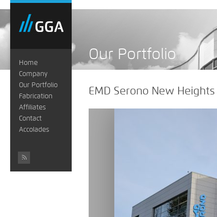
Our Portfolio
Home
Company
Our Portfolio
EMD Serono New Heights
Fabrication
Affiliates
Contact
Accolades
#