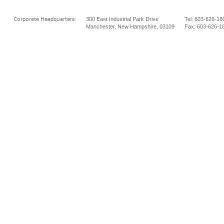
300 East Industrial Park Drive
Tel: 603-626-18
Corporate Headquarters:
Manchester, New Hampshire, 03109
Fax: 603-626-1