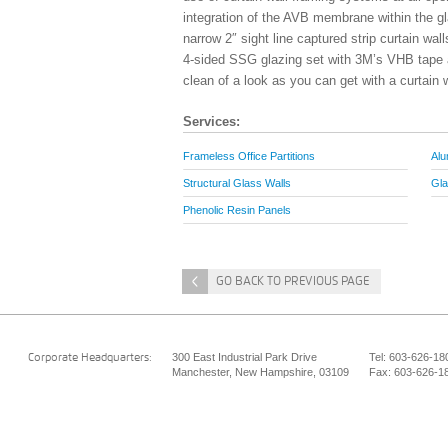
integration of the AVB membrane within the gl
narrow 2″ sight line captured strip curtain wa
4-sided SSG glazing set with 3M’s VHB tape ap
clean of a look as you can get with a curtain w
Services:
Frameless Office Partitions
Alu
Structural Glass Walls
Gla
Phenolic Resin Panels
<
GO BACK TO PREVIOUS PAGE
300 East Industrial Park Drive
Tel: 603-626-18
Corporate Headquarters:
Manchester, New Hampshire, 03109
Fax: 603-626-1