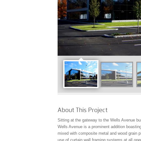
About This Project
Sitting at the gateway to the Wells Avenue b
Wells Avenue is a prominent addition boastin
mixed with composite metal and wood grain ph
use of curtain wall framing systems at all ope