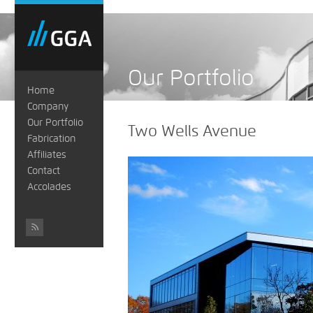
Our Portfolio
Home
Company
Our Portfolio
Two Wells Avenue
Fabrication
Affiliates
Contact
Accolades
#