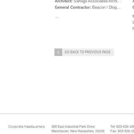
Architect:
Sartogo Associated Architects
General Contractor:
Beacon / Dioguardi
…
<
GO BACK TO PREVIOUS PAGE
300 East Industrial Park Drive
Tel: 603-626-18
Corporate Headquarters:
Manchester, New Hampshire, 03109
Fax: 603-626-1