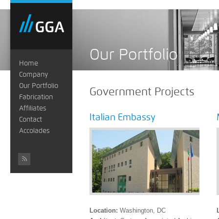
Our Portfolio
Home
Company
Our Portfolio
Government Projects
Fabrication
Affiliates
Italian Embassy
Contact
Accolades
#
Location:
Washington, DC